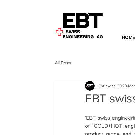
HOM
All Posts
Ebt swiss 2020
Mar
EBT swis
‘EBT swiss engineeri
of ‘COLD+HOT engin
product range and t