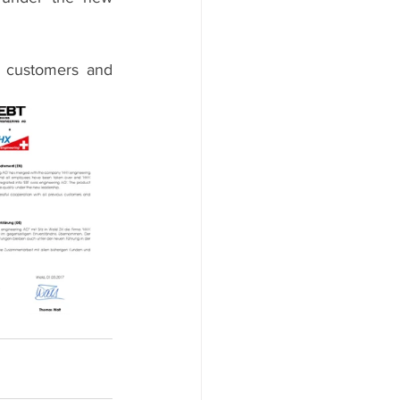
s customers and 