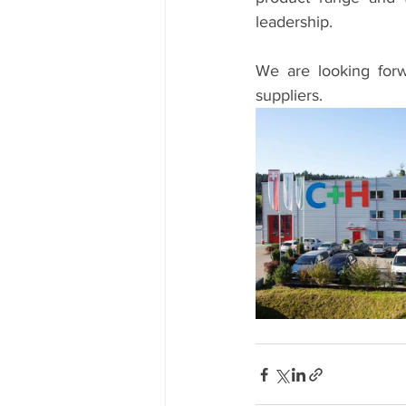
leadership.
We are looking forw
suppliers.