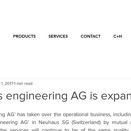
E
PRODUCTS
SERVICES
CONTACT
C+H
 1, 2017
1 min read
s engineering AG is expa
ng AG’ has taken over the operational business, includin
eering AG’ in Neuhaus SG (Switzerland) by mutual a
he services will continue to be of the same quality