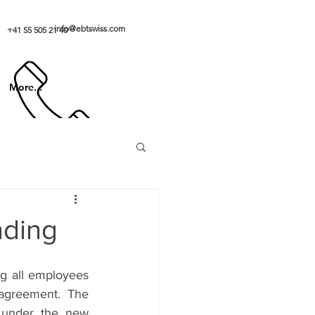
info@ebtswiss.com
+41 55 505 21 40
More...
nding
g all employees 
greement. The 
 under the new 