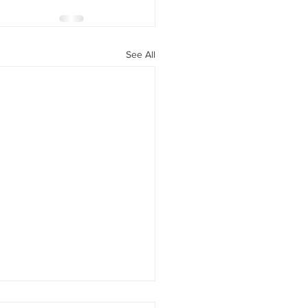
See All