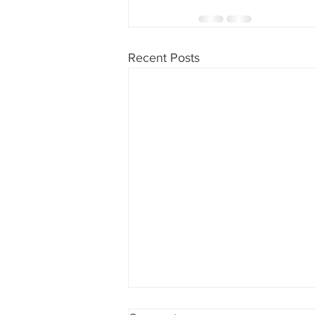
Recent Posts