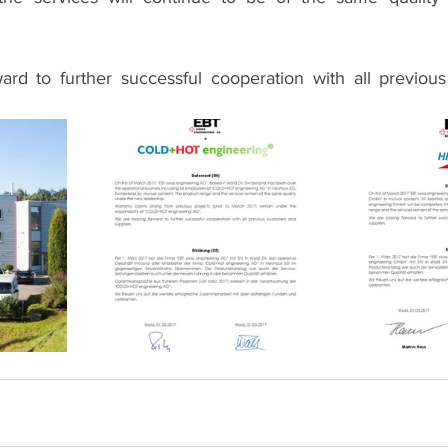
ard to further successful cooperation with all previou