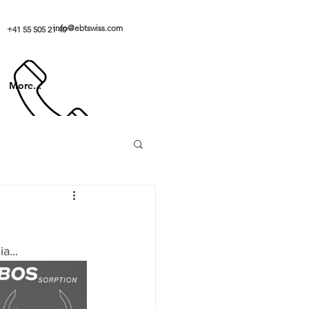
info@ebtswiss.com
+41 55 505 21 40
More...
a...