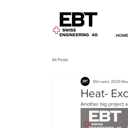
HOM
All Posts
Ebt swiss 2020
Nov
Heat- Exc
Another big project w