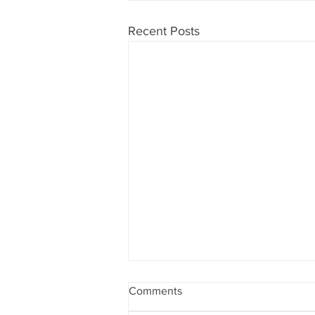
Recent Posts
Comments