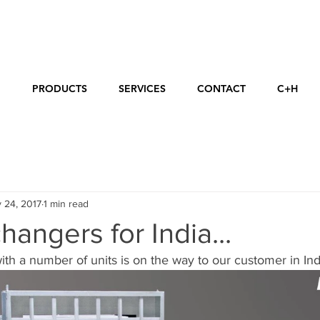
E
PRODUCTS
SERVICES
CONTACT
C+H
 24, 2017
1 min read
hangers for India...
ith a number of units is on the way to our customer in Indi