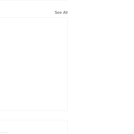
See All