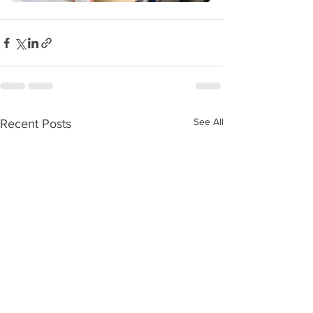
See All
Recent Posts