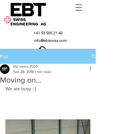
+41 55 505 21 40
info@ebtswiss.com
Post
Ebt swiss 2020
Sep 28, 2018
1 min read
Moving on...
We are busy :-)