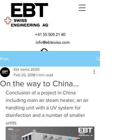
+41 55 505 21 40
info@ebtswiss.com
Post
Ebt swiss 2020
Feb 20, 2018
1 min read
On the way to China...
Conclusion of a project in China 
including main air steam heater, an air 
handling unit with a UV system for 
disinfection and a number of smaller 
units