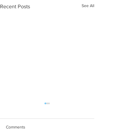
See All
Recent Posts
Comments