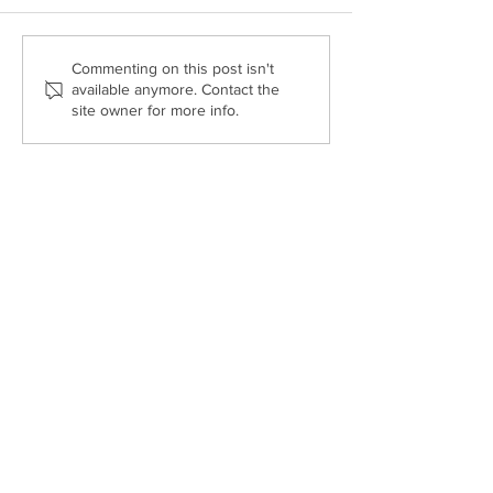
Happy New Year
EBT has taken over the
Commenting on this post isn't
entire inventory of former
available anymore. Contact the
site owner for more info.
Brunner Thermo GmbH
Home
News
Products
Services
About us